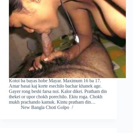
Kotoi ba bayas hobe Mayar. Maximum 16 ba 17.
Amar basai kaj korte esechilo bachar khanek age.
Gayer rong beshi farsa noi. Kalor dikei. Pratham din
thekei or upor chokh porechilo. Ektu roga. Chokh
mukh prachando kamuk. Kintu pratham din…
New Bangla Choti Golpo