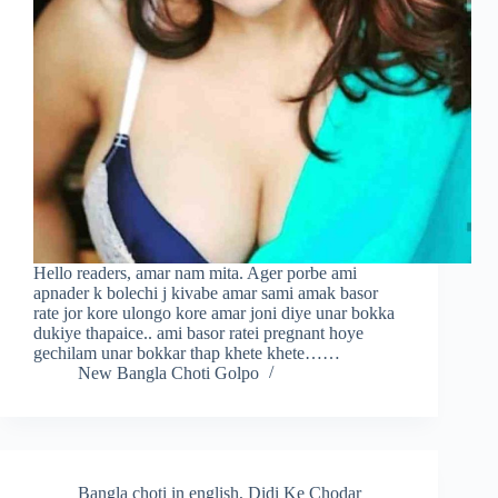
Hello readers, amar nam mita. Ager porbe ami
apnader k bolechi j kivabe amar sami amak basor
rate jor kore ulongo kore amar joni diye unar bokka
dukiye thapaice.. ami basor ratei pregnant hoye
gechilam unar bokkar thap khete khete……
New Bangla Choti Golpo
Bangla choti in english
,
Didi Ke Chodar