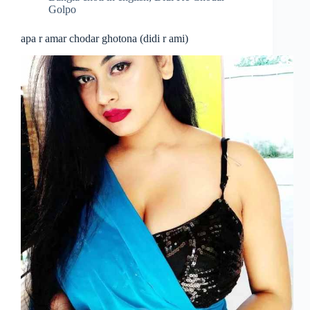
Golpo
apa r amar chodar ghotona (didi r ami)