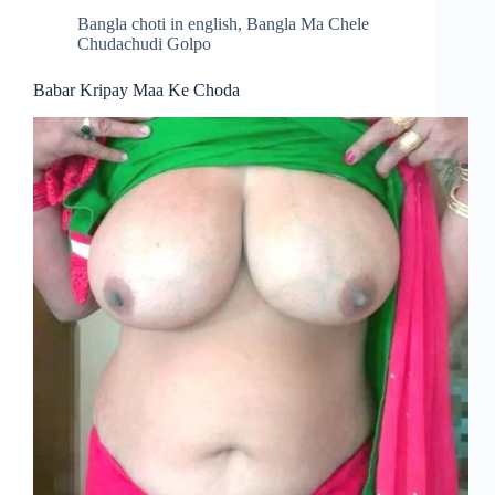
Bangla choti in english
,
Bangla Ma Chele
Chudachudi Golpo
Babar Kripay Maa Ke Choda