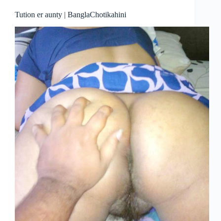
Tution er aunty | BanglaChotikahini