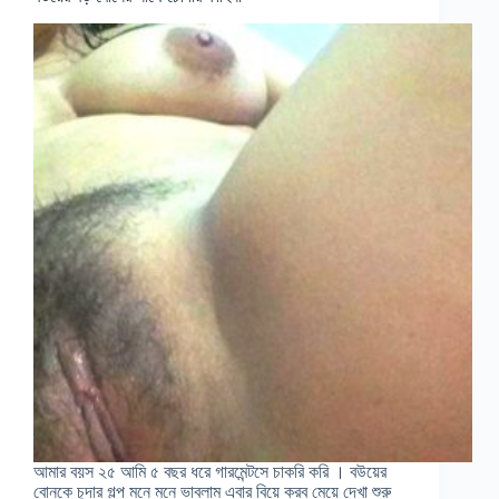
আমার বয়স ২৫ আমি ৫ বছর ধরে গারমেন্টসে চাকরি করি । বউয়ের
বোনকে চুদার গল্প মনে মনে ভাবলাম এবার বিয়ে করব মেয়ে দেখা শুরু