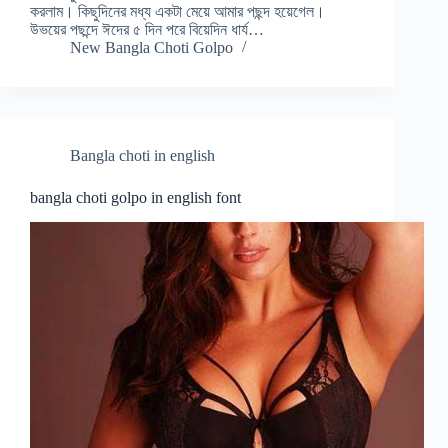
করলাম। কিছুদিনের মধ্য একটা মেয়ে আমার পছন্দ হয়েগেল।
উভয়ের পছন্দে ঈদের ৫ দিন পরে বিয়েদিন ধার্য…
New Bangla Choti Golpo
Bangla choti in english
bangla choti golpo in english font