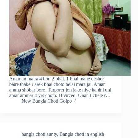
Amar amma ra 4 bon 2 bhai. 1 bhai mane desher
baire thake r arek bhai choto belai mara jai. Amar
amma shobar boro. Tarporer jon jake niye kahini uni
amar ammar 4 yrs choto. Divirced. Unar 1 chele r…
New Bangla Choti Golpo
bangla choti aunty
,
Bangla choti in english