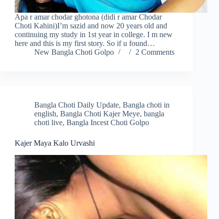
Apa r amar chodar ghotona (didi r amar Chodar
Choti Kahini)I’m sazid and now 20 years old and
continuing my study in 1st year in college. I m new
here and this is my first story. So if u found…
New Bangla Choti Golpo
2 Comments
Bangla Choti Daily Update
,
Bangla choti in
english
,
Bangla Choti Kajer Meye
,
bangla
choti live
,
Bangla Incest Choti Golpo
Kajer Maya Kalo Urvashi