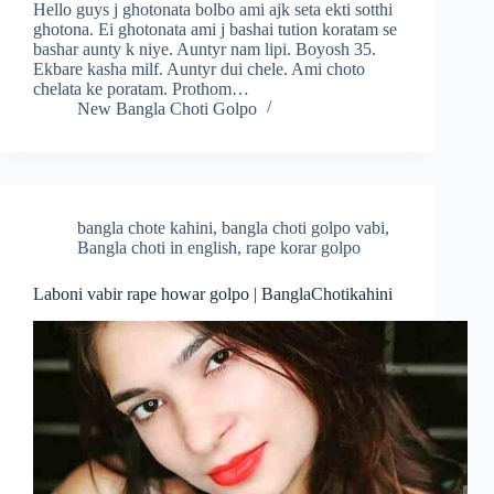
Hello guys j ghotonata bolbo ami ajk seta ekti sotthi
ghotona. Ei ghotonata ami j bashai tution koratam se
bashar aunty k niye. Auntyr nam lipi. Boyosh 35.
Ekbare kasha milf. Auntyr dui chele. Ami choto
chelata ke poratam. Prothom…
New Bangla Choti Golpo
bangla chote kahini
,
bangla choti golpo vabi
,
Bangla choti in english
,
rape korar golpo
Laboni vabir rape howar golpo | BanglaChotikahini