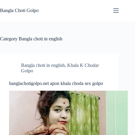
Skip
to
Bangla Choti Golpo
content
Category
Bangla choti in english
Bangla choti in english
,
Khala K Chodar
Golpo
banglachotigolpo.net apon khala choda sex golpo