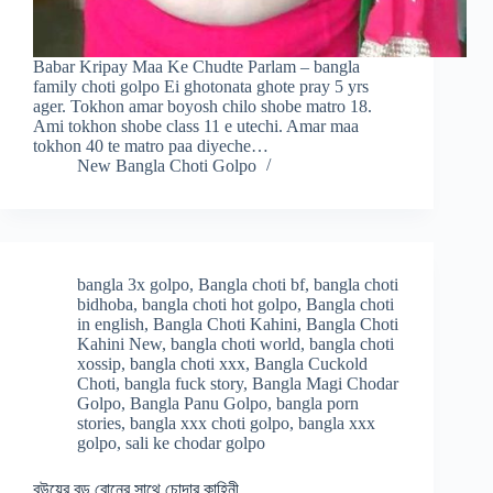
Babar Kripay Maa Ke Chudte Parlam – bangla
family choti golpo Ei ghotonata ghote pray 5 yrs
ager. Tokhon amar boyosh chilo shobe matro 18.
Ami tokhon shobe class 11 e utechi. Amar maa
tokhon 40 te matro paa diyeche…
New Bangla Choti Golpo
bangla 3x golpo
,
Bangla choti bf
,
bangla choti
bidhoba
,
bangla choti hot golpo
,
Bangla choti
in english
,
Bangla Choti Kahini
,
Bangla Choti
Kahini New
,
bangla choti world
,
bangla choti
xossip
,
bangla choti xxx
,
Bangla Cuckold
Choti
,
bangla fuck story
,
Bangla Magi Chodar
Golpo
,
Bangla Panu Golpo
,
bangla porn
stories
,
bangla xxx choti golpo
,
bangla xxx
golpo
,
sali ke chodar golpo
বউয়ের বড় বোনের সাথে চোদার কাহিনী